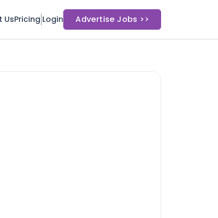
t Us
Pricing
Login
Advertise Jobs >>