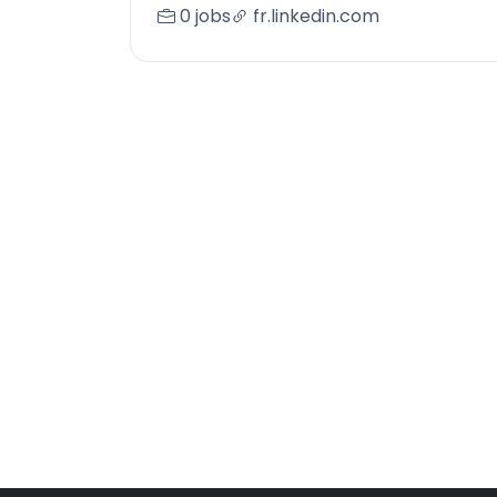
0 jobs
fr.linkedin.com