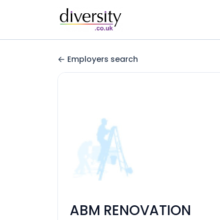
Employers search
ABM RENOVATION