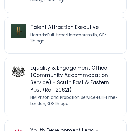
Derby, GB
•
11h ago
Talent Attraction Executive
Harrods
•
Full-time
•
Hammersmith, GB
•
11h ago
Equality & Engagement Officer
(Community Accommodation
Service) - South East & Eastern
Post (Ref: 20821)
HM Prison and Probation Service
•
Full-time
•
London, GB
•
11h ago
Youth Development Lead -