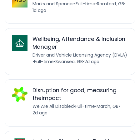
Marks and Spencer
•
Full-time
•
Romford, GB
•
1d ago
Wellbeing, Attendance & Inclusion
Manager
Driver and Vehicle Licensing Agency (DVLA)
•
Full-time
•
Swansea, GB
•
2d ago
Disruption for good; measuring
theimpact
We Are All Disabled
•
Full-time
•
March, GB
•
2d ago