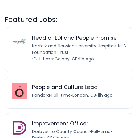
Featured Jobs:
Head of EDI and People Promise
Norfolk and Norwich University Hospitals NHS
Foundation Trust
•
Full-time
•
Colney, GB
•
11h ago
People and Culture Lead
Pandora
•
Full-time
•
London, GB
•
11h ago
Improvement Officer
Derbyshire County Council
•
Full-time
•