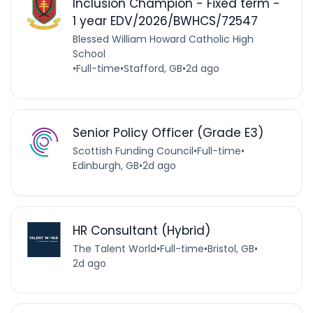
Inclusion Champion - Fixed term -
1 year EDV/2026/BWHCS/72547
Blessed William Howard Catholic High
School
•
Full-time
•
Stafford, GB
•
2d ago
Senior Policy Officer (Grade E3)
Scottish Funding Council
•
Full-time
•
Edinburgh, GB
•
2d ago
HR Consultant (Hybrid)
The Talent World
•
Full-time
•
Bristol, GB
•
2d ago