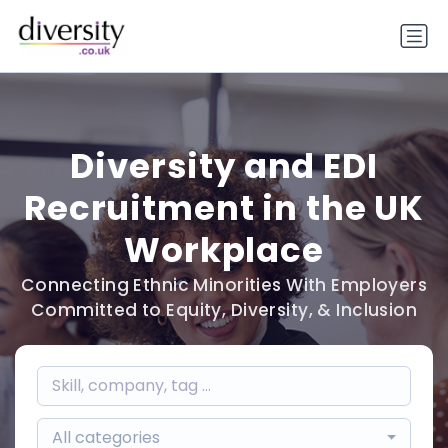
Diversity and EDI
Recruitment in the UK
Workplace
Connecting Ethnic Minorities With Employers
Committed to Equity, Diversity, & Inclusion
All categories