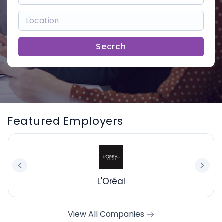
Search
Featured Employers
L'Oréal
View All Companies