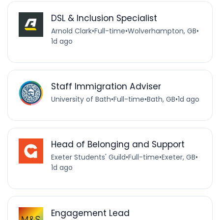
DSL & Inclusion Specialist
Arnold Clark
•
Full-time
•
Wolverhampton, GB
•
1d ago
Staff Immigration Adviser
University of Bath
•
Full-time
•
Bath, GB
•
1d ago
Head of Belonging and Support
Exeter Students' Guild
•
Full-time
•
Exeter, GB
•
1d ago
Engagement Lead