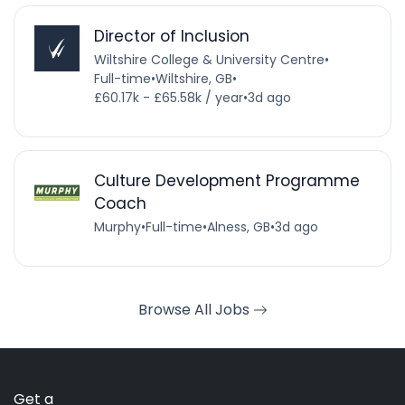
Director of Inclusion
Wiltshire College & University Centre
•
Full-time
•
Wiltshire, GB
•
£60.17k - £65.58k / year
•
3d ago
Culture Development Programme
Coach
Murphy
•
Full-time
•
Alness, GB
•
3d ago
Browse All Jobs
Get a