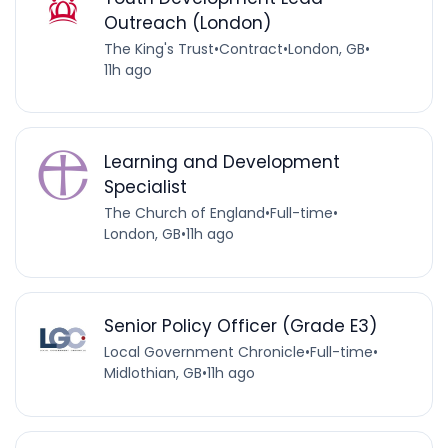
Outreach (London)
The King's Trust
•
Contract
•
London, GB
•
11h ago
Learning and Development
Specialist
The Church of England
•
Full-time
•
London, GB
•
11h ago
Senior Policy Officer (Grade E3)
Local Government Chronicle
•
Full-time
•
Midlothian, GB
•
11h ago