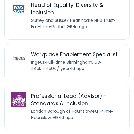
Head of Equality, Diversity &
Inclusion
Surrey and Sussex Healthcare NHS Trust
•
Full-time
•
Redhill, GB
•
1d ago
Workplace Enablement Specialist
Ingeus
•
Full-time
•
Birmingham, GB
•
£45k - £50k / year
•
1d ago
Professional Lead (Advisor) -
Standards & Inclusion
London Borough of Hounslow
•
Full-time
•
Hounslow, GB
•
1d ago