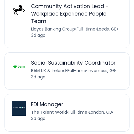
Community Activation Lead -
Workplace Experience People
Team
Lloyds Banking Group
•
Full-time
•
Leeds, GB
•
3d ago
Social Sustainability Coordinator
BAM UK & Ireland
•
Full-time
•
Inverness, GB
•
3d ago
EDI Manager
The Talent World
•
Full-time
•
London, GB
•
3d ago