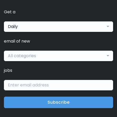
Get a
Daily
email of new
All categories
jobs
Subscribe