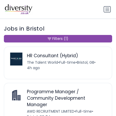
Jobs in Bristol
Filters
(1)
HR Consultant (Hybrid)
The Talent World
•
Full-time
•
Bristol, GB
•
4h ago
Programme Manager /
Community Development
Manager
AWD RECRUITMENT LIMITED
•
Full-time
•