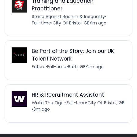
Training and Education
Practitioner
Stand Against Racism & Inequality
•
Full-time
•
City Of Bristol, GB
•
1m ago
Be Part of the Story: Join our UK
Talent Network
Future
•
Full-time
•
Bath, GB
•
2m ago
HR & Recruitment Assistant
Wake The Tiger
•
Full-time
•
City Of Bristol, GB
•
3m ago