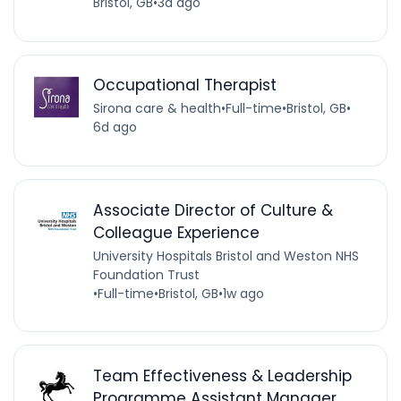
Bristol, GB
•
3d ago
Occupational Therapist
Sirona care & health
•
Full-time
•
Bristol, GB
•
6d ago
Associate Director of Culture &
Colleague Experience
University Hospitals Bristol and Weston NHS
Foundation Trust
•
Full-time
•
Bristol, GB
•
1w ago
Team Effectiveness & Leadership
Programme Assistant Manager