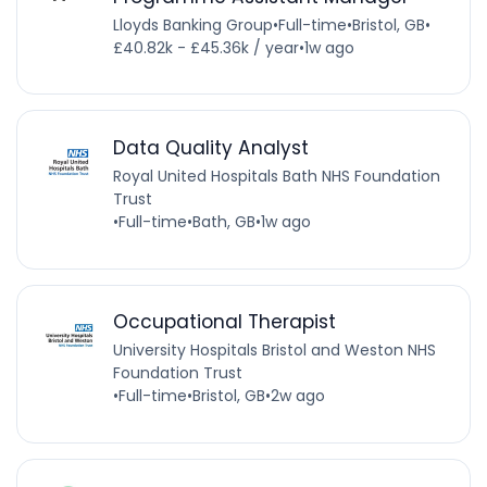
Lloyds Banking Group
•
Full-time
•
Bristol, GB
•
£40.82k - £45.36k / year
•
1w ago
Data Quality Analyst
Royal United Hospitals Bath NHS Foundation
Trust
•
Full-time
•
Bath, GB
•
1w ago
Occupational Therapist
University Hospitals Bristol and Weston NHS
Foundation Trust
•
Full-time
•
Bristol, GB
•
2w ago