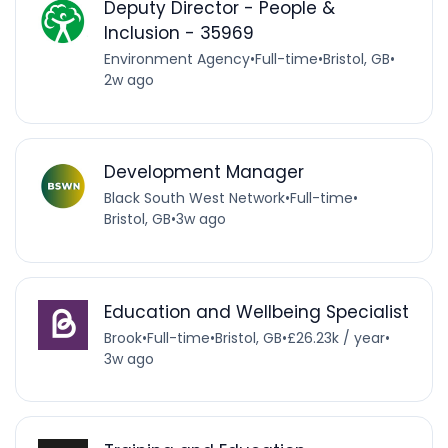
Deputy Director - People &
Inclusion - 35969
Environment Agency
•
Full-time
•
Bristol, GB
•
2w ago
Development Manager
Black South West Network
•
Full-time
•
Bristol, GB
•
3w ago
Education and Wellbeing Specialist
Brook
•
Full-time
•
Bristol, GB
•
£26.23k / year
•
3w ago