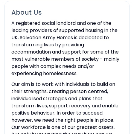
About Us
A registered social landlord and one of the
leading providers of supported housing in the
UK, Salvation Army Homes is dedicated to
transforming lives by providing
accommodation and support for some of the
most vulnerable members of society - mainly
people with complex needs and/or
experiencing homelessness.
Our aim is to work with individuals to build on
their strengths, creating person centred,
individualised strategies and plans that
transform lives, support recovery and enable
positive behaviour. In order to succeed,
however, we need the right people in place.
Our workforce is one of our greatest assets,