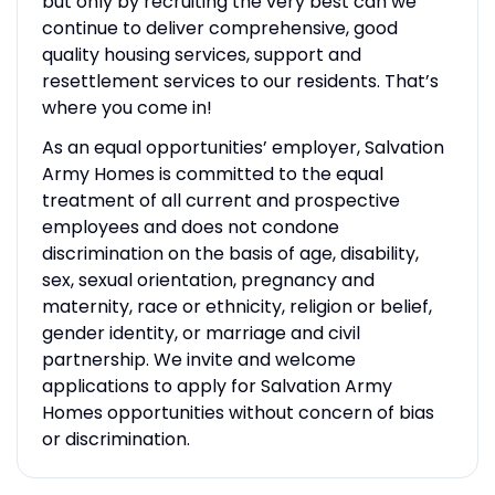
but only by recruiting the very best can we
continue to deliver comprehensive, good
quality housing services, support and
resettlement services to our residents. That’s
where you come in!
As an equal opportunities’ employer, Salvation
Army Homes is committed to the equal
treatment of all current and prospective
employees and does not condone
discrimination on the basis of age, disability,
sex, sexual orientation, pregnancy and
maternity, race or ethnicity, religion or belief,
gender identity, or marriage and civil
partnership. We invite and welcome
applications to apply for Salvation Army
Homes opportunities without concern of bias
or discrimination.