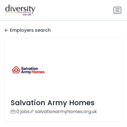
Employers search
Salvation Army Homes
0 jobs
salvationarmyhomes.org.uk