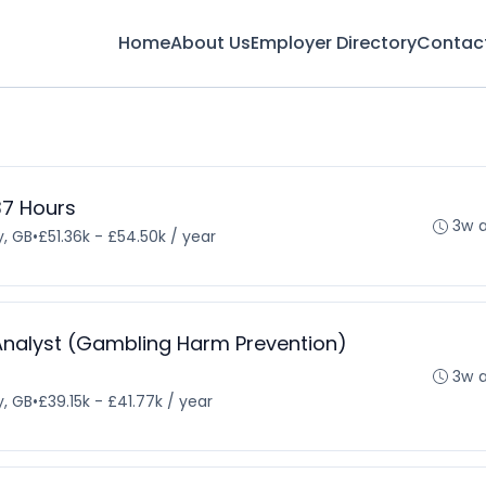
Home
About Us
Employer Directory
Contac
 37 Hours
3w 
, GB
•
£51.36k - £54.50k / year
e Analyst (Gambling Harm Prevention)
3w 
, GB
•
£39.15k - £41.77k / year