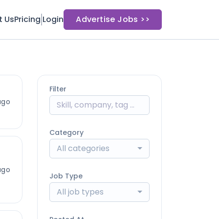
t Us
Pricing
Login
Advertise Jobs >>
Filter
ago
Category
All categories
ago
Job Type
All job types