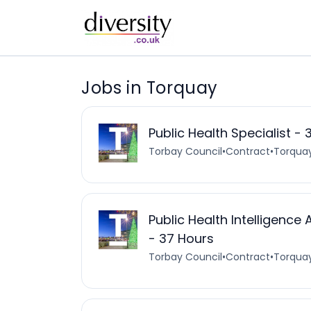
Jobs in Torquay
Public Health Specialist -
Torbay Council
•
Contract
•
Torquay
Public Health Intelligenc
- 37 Hours
Torbay Council
•
Contract
•
Torquay