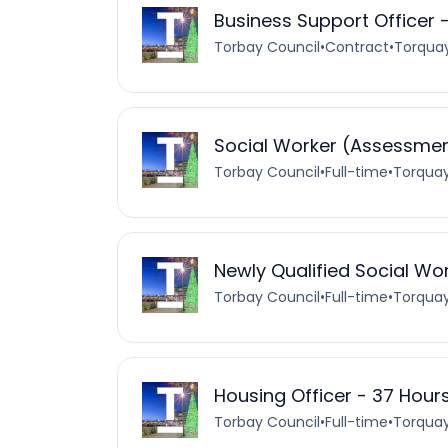
Business Support Officer 
Torbay Council
•
Contract
•
Torquay
Social Worker (Assessment
Torbay Council
•
Full-time
•
Torquay
Newly Qualified Social Wo
Torbay Council
•
Full-time
•
Torquay
Housing Officer - 37 Hour
Torbay Council
•
Full-time
•
Torquay