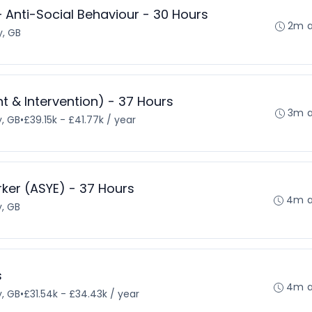
– Anti-Social Behaviour - 30 Hours
2m 
, GB
 & Intervention) - 37 Hours
3m 
, GB
•
£39.15k - £41.77k / year
rker (ASYE) - 37 Hours
4m 
, GB
s
4m 
, GB
•
£31.54k - £34.43k / year