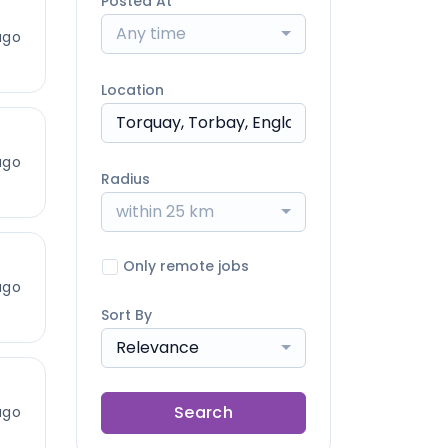
Posted At
Any time
ago
Location
ago
Radius
within 25 km
Only remote jobs
ago
Sort By
Relevance
Search
ago