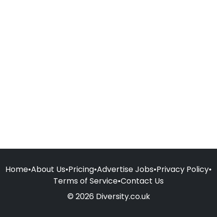
Home
•
About Us
•
Pricing
•
Advertise Jobs
•
Privacy Policy
•
Terms of Service
•
Contact Us
© 2026 Diversity.co.uk