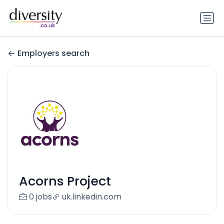
Employers search
Acorns Project
0 jobs
uk.linkedin.com