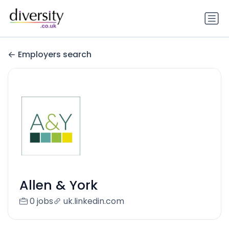
Employers search
Allen & York
0 jobs
uk.linkedin.com