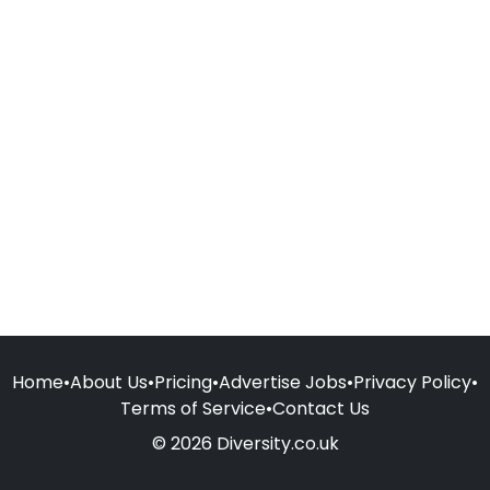
Home
•
About Us
•
Pricing
•
Advertise Jobs
•
Privacy Policy
•
Terms of Service
•
Contact Us
© 2026 Diversity.co.uk