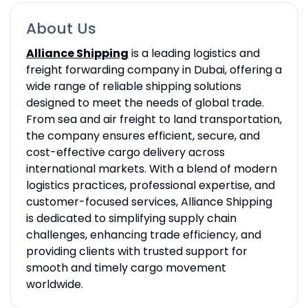
About Us
Alliance Shipping
is a leading logistics and
freight forwarding company in Dubai, offering a
wide range of reliable shipping solutions
designed to meet the needs of global trade.
From sea and air freight to land transportation,
the company ensures efficient, secure, and
cost-effective cargo delivery across
international markets. With a blend of modern
logistics practices, professional expertise, and
customer-focused services, Alliance Shipping
is dedicated to simplifying supply chain
challenges, enhancing trade efficiency, and
providing clients with trusted support for
smooth and timely cargo movement
worldwide.