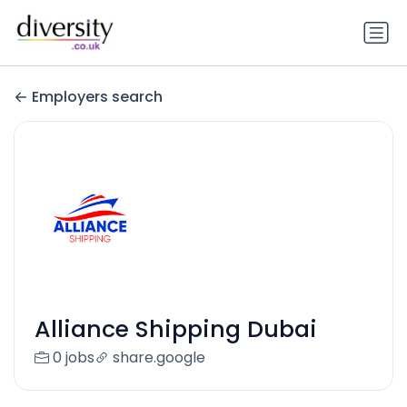
Employers search
Alliance Shipping Dubai
0 jobs
share.google