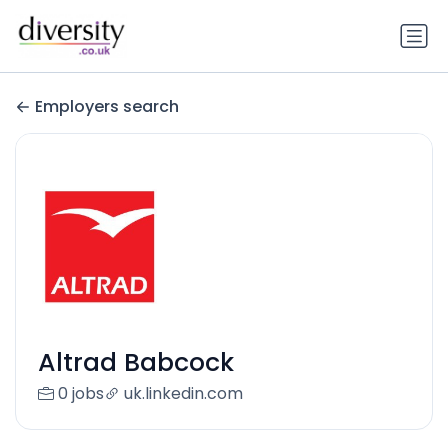
Employers search
Altrad Babcock
0 jobs
uk.linkedin.com