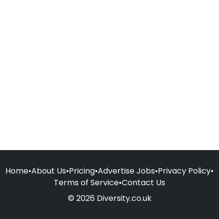
Home
•
About Us
•
Pricing
•
Advertise Jobs
•
Privacy Policy
•
Terms of Service
•
Contact Us
© 2026 Diversity.co.uk