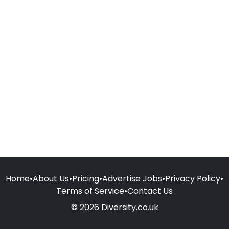
Home
•
About Us
•
Pricing
•
Advertise Jobs
•
Privacy Policy
•
Terms of Service
•
Contact Us
© 2026 Diversity.co.uk