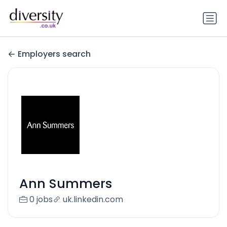
Employers search
Ann Summers
0 jobs
uk.linkedin.com