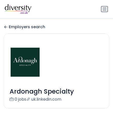
Employers search
Ardonagh Specialty
0 jobs
uk.linkedin.com