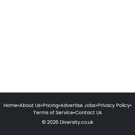
Home
•
About Us
•
Pricing
•
Advertise Jobs
•
Privacy Policy
•
Terms of Service
•
Contact Us
© 2026 Diversity.co.uk