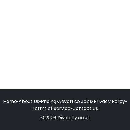
Home
•
About Us
•
Pricing
•
Advertise Jobs
•
Privacy Policy
•
Terms of Service
•
Contact Us
© 2026 Diversity.co.uk