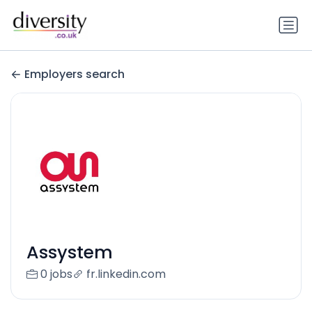
Employers search
Assystem
0 jobs
fr.linkedin.com