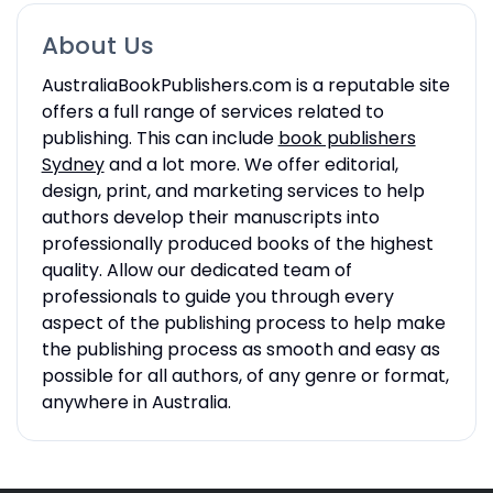
About Us
AustraliaBookPublishers.com is a reputable site
offers a full range of services related to
publishing. This can include
book publishers
Sydney
and a lot more. We offer editorial,
design, print, and marketing services to help
authors develop their manuscripts into
professionally produced books of the highest
quality. Allow our dedicated team of
professionals to guide you through every
aspect of the publishing process to help make
the publishing process as smooth and easy as
possible for all authors, of any genre or format,
anywhere in Australia.