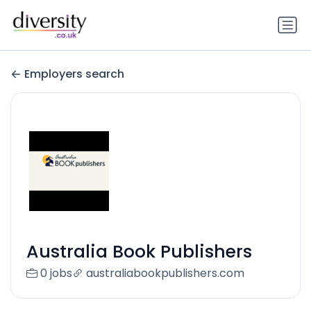
Employers search
Australia Book Publishers
0 jobs
australiabookpublishers.com