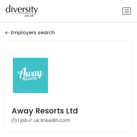
Employers search
Away Resorts Ltd
1 job
uk.linkedin.com