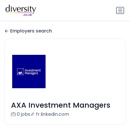
Employers search
AXA Investment Managers
0 jobs
fr.linkedin.com