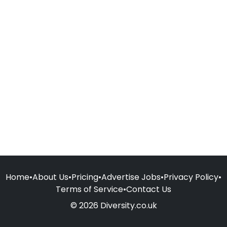
Home
•
About Us
•
Pricing
•
Advertise Jobs
•
Privacy Policy
•
Terms of Service
•
Contact Us
© 2026 Diversity.co.uk