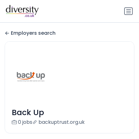
Employers search
Back Up
0 jobs
backuptrust.org.uk