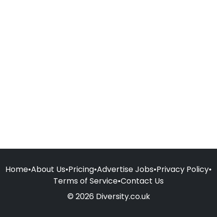
Home
•
About Us
•
Pricing
•
Advertise Jobs
•
Privacy Policy
•
Terms of Service
•
Contact Us
© 2026 Diversity.co.uk