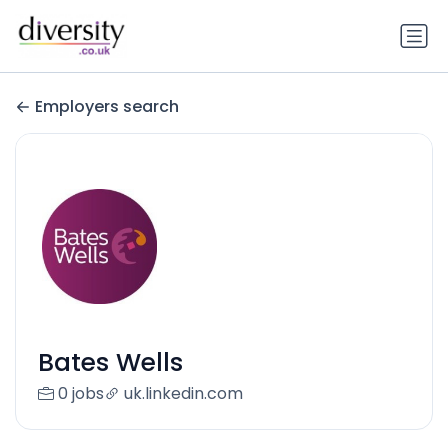
Employers search
Bates Wells
0 jobs
uk.linkedin.com