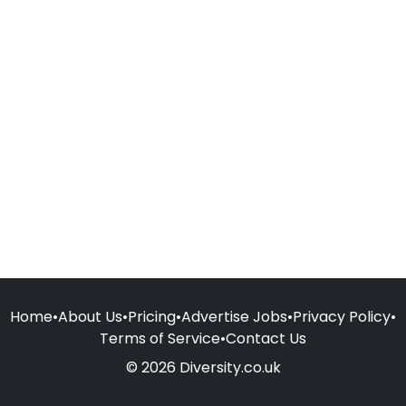
Home
•
About Us
•
Pricing
•
Advertise Jobs
•
Privacy Policy
•
Terms of Service
•
Contact Us
© 2026 Diversity.co.uk