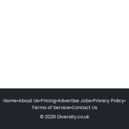
Home
•
About Us
•
Pricing
•
Advertise Jobs
•
Privacy Policy
•
Terms of Service
•
Contact Us
© 2026 Diversity.co.uk