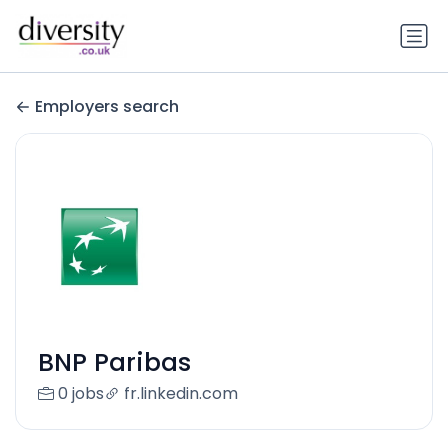
Employers search
BNP Paribas
0 jobs
fr.linkedin.com