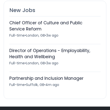
New Jobs
Chief Officer of Culture and Public
Service Reform
Full-time
•
London, GB
•
3w ago
Director of Operations - Employability,
Health and Wellbeing
Full-time
•
London, GB
•
3w ago
Partnership and Inclusion Manager
Full-time
•
Suffolk, GB
•
4m ago