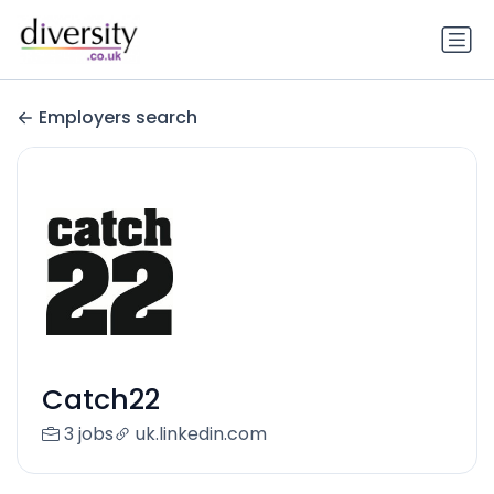
Employers search
Catch22
3 jobs
uk.linkedin.com