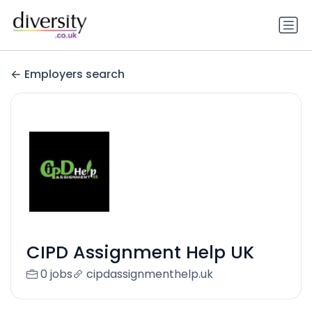
Employers search
CIPD Assignment Help UK
0 jobs
cipdassignmenthelp.uk