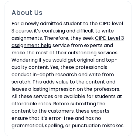
About Us
For a newly admitted student to the CIPD level
3 course, it’s confusing and difficult to write
assignments. Therefore, they seek
CIPD Level 3
assignment help
service from experts and
make the most of their outstanding services.
Wondering if you would get original and top-
quality content. Yes, these professionals
conduct in-depth research and write from
scratch. This adds value to the content and
leaves a lasting impression on the professors.
All these services are available for students at
affordable rates. Before submitting the
content to the customers, these experts
ensure that it’s error-free and has no
grammatical, spelling, or punctuation mistakes.