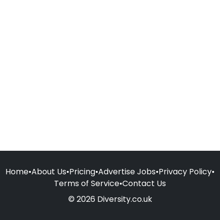
Home
•
About Us
•
Pricing
•
Advertise Jobs
•
Privacy Policy
•
Terms of Service
•
Contact Us
© 2026 Diversity.co.uk