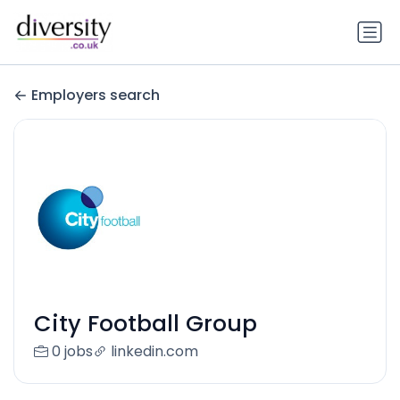
Employers search
City Football Group
0 jobs
linkedin.com