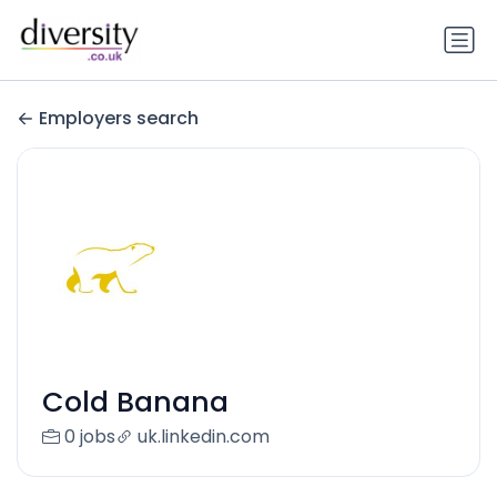
Employers search
Cold Banana
0 jobs
uk.linkedin.com