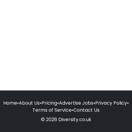
Home
•
About Us
•
Pricing
•
Advertise Jobs
•
Privacy Policy
•
Terms of Service
•
Contact Us
© 2026 Diversity.co.uk