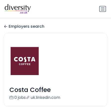
Employers search
Costa Coffee
0 jobs
uk.linkedin.com