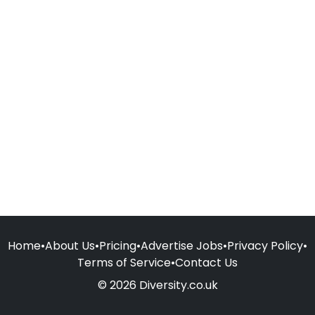
Home
•
About Us
•
Pricing
•
Advertise Jobs
•
Privacy Policy
•
Terms of Service
•
Contact Us
© 2026 Diversity.co.uk