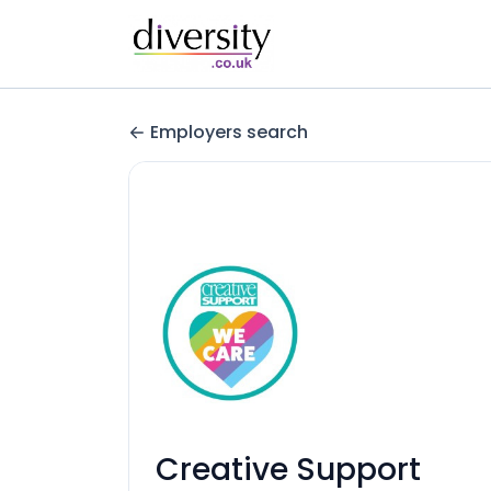
Employers search
Creative Support