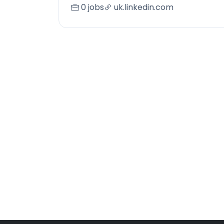
0 jobs
uk.linkedin.com