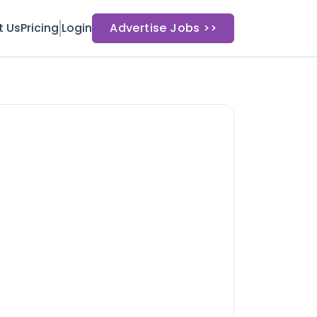
t Us
Pricing
Login
Advertise Jobs >>