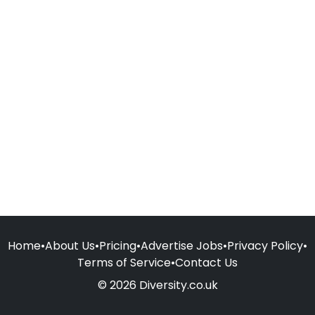
Home
•
About Us
•
Pricing
•
Advertise Jobs
•
Privacy Policy
•
Terms of Service
•
Contact Us
© 2026 Diversity.co.uk