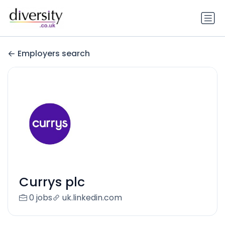
Employers search
Currys plc
0 jobs
uk.linkedin.com