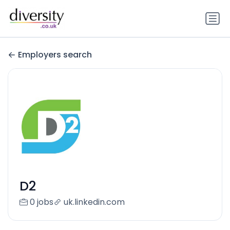
Employers search
D2
0 jobs
uk.linkedin.com