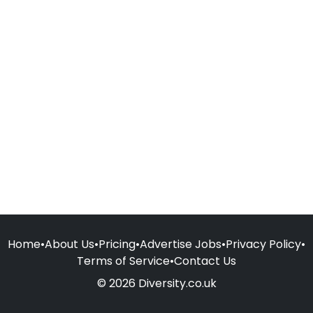
Home
•
About Us
•
Pricing
•
Advertise Jobs
•
Privacy Policy
•
Terms of Service
•
Contact Us
© 2026 Diversity.co.uk