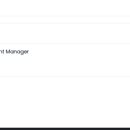
ant Manager