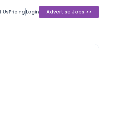
t Us
Pricing
Login
Advertise Jobs >>