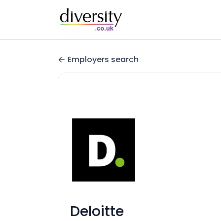
Employers search
Deloitte