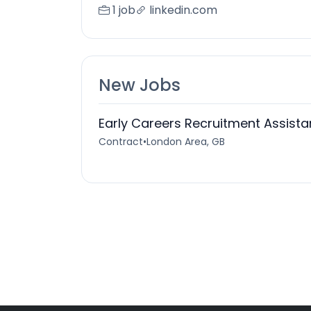
1 job
linkedin.com
New Jobs
Early Careers Recruitment Assist
Contract
•
London Area, GB