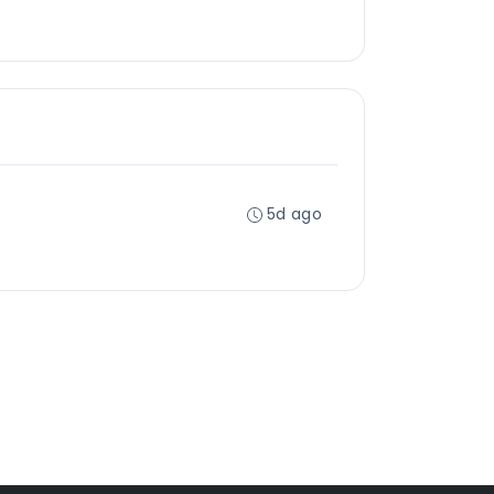
5d ago