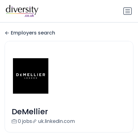
Employers search
DeMellier
0 jobs
uk.linkedin.com