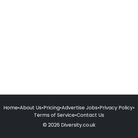
Home
•
About Us
•
Pricing
•
Advertise Jobs
•
Privacy Policy
•
Terms of Service
•
Contact Us
© 2026 Diversity.co.uk