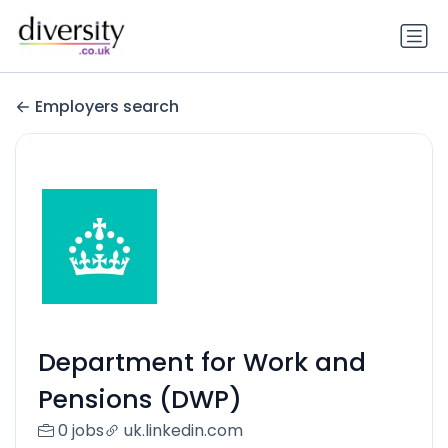
Employers search
Department for Work and
Pensions (DWP)
0 jobs
uk.linkedin.com