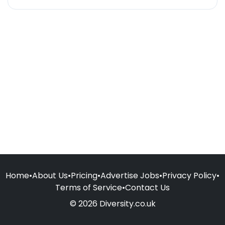
Home
•
About Us
•
Pricing
•
Advertise Jobs
•
Privacy Policy
•
Terms of Service
•
Contact Us
© 2026 Diversity.co.uk