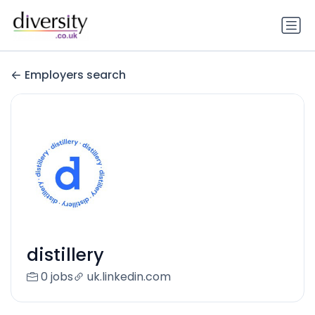
Employers search
distillery
0 jobs
uk.linkedin.com