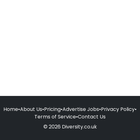
Home
•
About Us
•
Pricing
•
Advertise Jobs
•
Privacy Policy
•
Terms of Service
•
Contact Us
© 2026 Diversity.co.uk