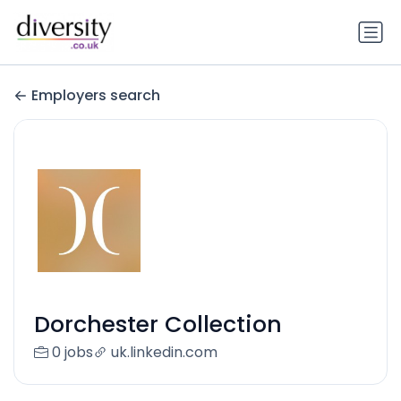
Employers search
Dorchester Collection
0 jobs
uk.linkedin.com