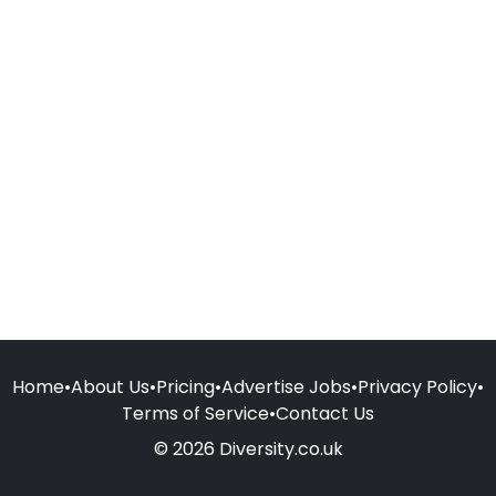
Home
•
About Us
•
Pricing
•
Advertise Jobs
•
Privacy Policy
•
Terms of Service
•
Contact Us
© 2026 Diversity.co.uk