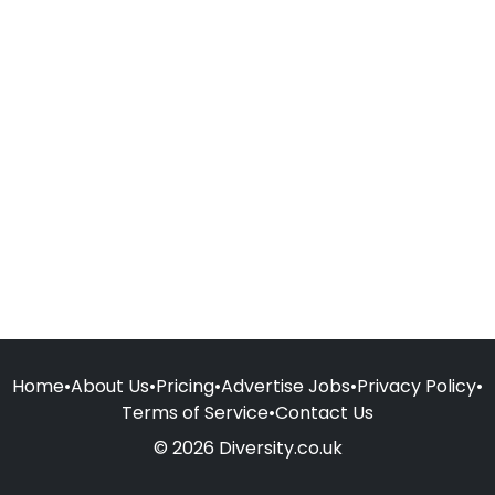
Home
•
About Us
•
Pricing
•
Advertise Jobs
•
Privacy Policy
•
Terms of Service
•
Contact Us
© 2026 Diversity.co.uk