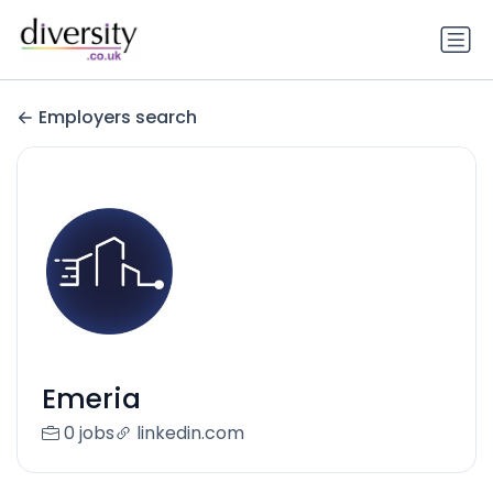
Employers search
Emeria
0 jobs
linkedin.com