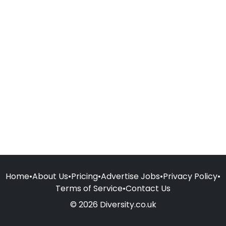
Home
•
About Us
•
Pricing
•
Advertise Jobs
•
Privacy Policy
•
Terms of Service
•
Contact Us
© 2026 Diversity.co.uk