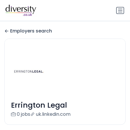
Employers search
Errington Legal
0 jobs
uk.linkedin.com