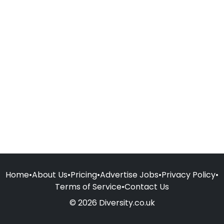
Home
•
About Us
•
Pricing
•
Advertise Jobs
•
Privacy Policy
•
Terms of Service
•
Contact Us
© 2026 Diversity.co.uk