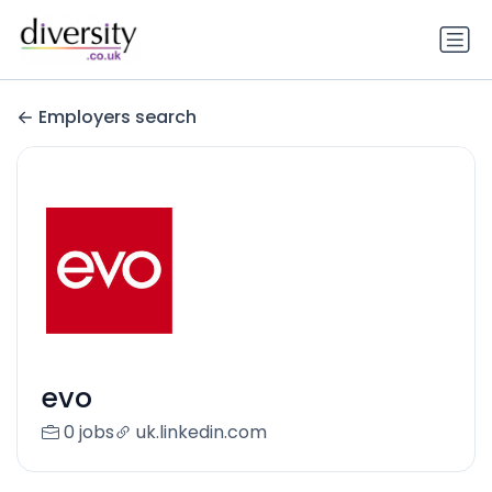
Employers search
evo
0 jobs
uk.linkedin.com