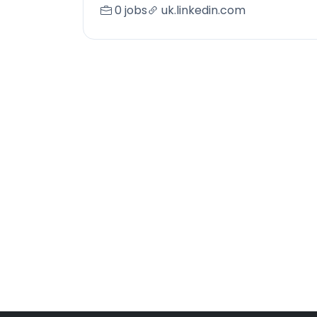
0 jobs
uk.linkedin.com