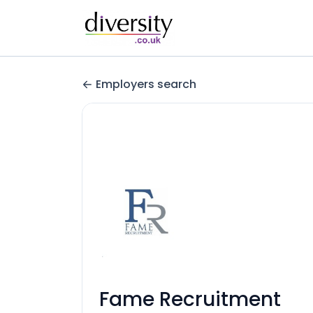
Employers search
Fame Recruitment