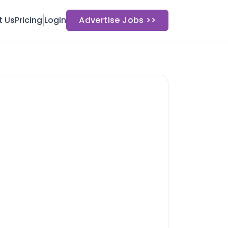
t Us
Pricing
Login
Advertise Jobs >>