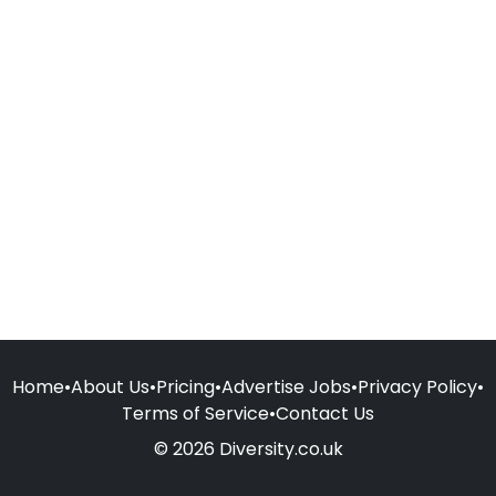
Home
•
About Us
•
Pricing
•
Advertise Jobs
•
Privacy Policy
•
Terms of Service
•
Contact Us
© 2026 Diversity.co.uk