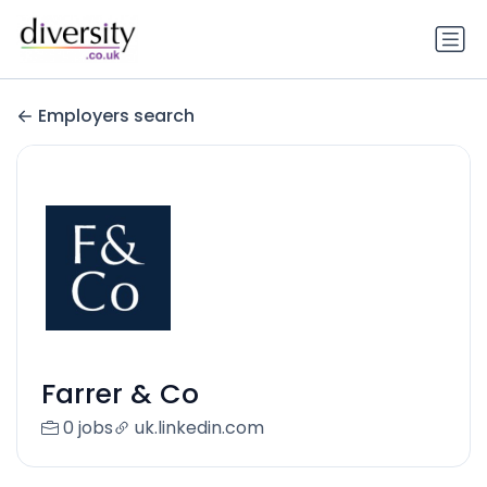
Employers search
Farrer & Co
0 jobs
uk.linkedin.com