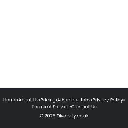
Home
•
About Us
•
Pricing
•
Advertise Jobs
•
Privacy Policy
•
Terms of Service
•
Contact Us
© 2026 Diversity.co.uk