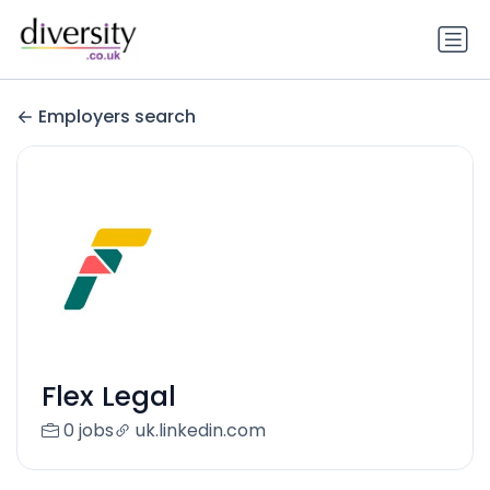
Employers search
Flex Legal
0 jobs
uk.linkedin.com