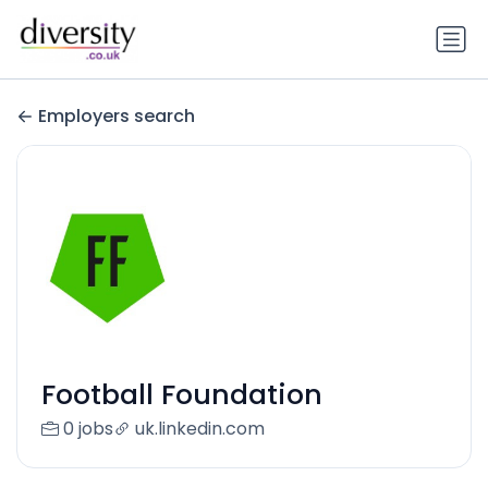
Employers search
Football Foundation
0 jobs
uk.linkedin.com