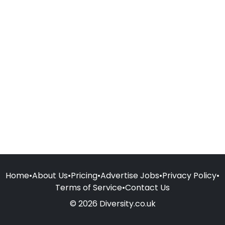
Home
•
About Us
•
Pricing
•
Advertise Jobs
•
Privacy Policy
•
Terms of Service
•
Contact Us
© 2026 Diversity.co.uk