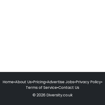
Home
•
About Us
•
Pricing
•
Advertise Jobs
•
Privacy Policy
•
Terms of Service
•
Contact Us
© 2026 Diversity.co.uk