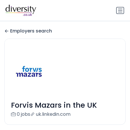
Employers search
Forvis Mazars in the UK
0 jobs
uk.linkedin.com