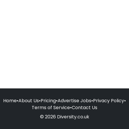
Home
•
About Us
•
Pricing
•
Advertise Jobs
•
Privacy Policy
•
Terms of Service
•
Contact Us
© 2026 Diversity.co.uk