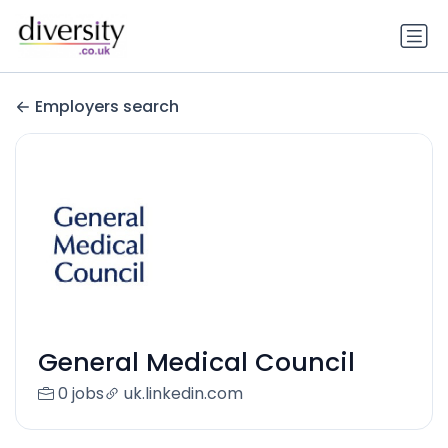
Employers search
General Medical Council
0 jobs
uk.linkedin.com