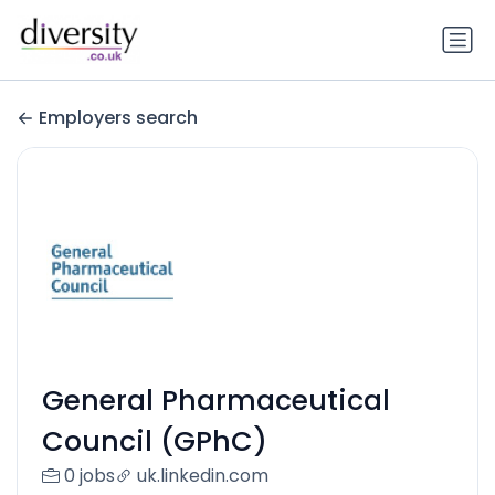
Employers search
General Pharmaceutical
Council (GPhC)
0 jobs
uk.linkedin.com