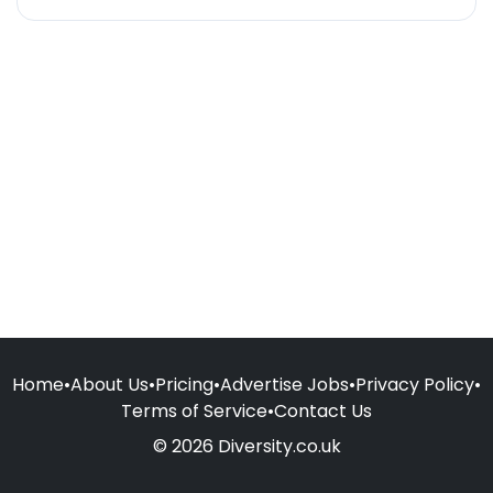
Home
•
About Us
•
Pricing
•
Advertise Jobs
•
Privacy Policy
•
Terms of Service
•
Contact Us
© 2026 Diversity.co.uk