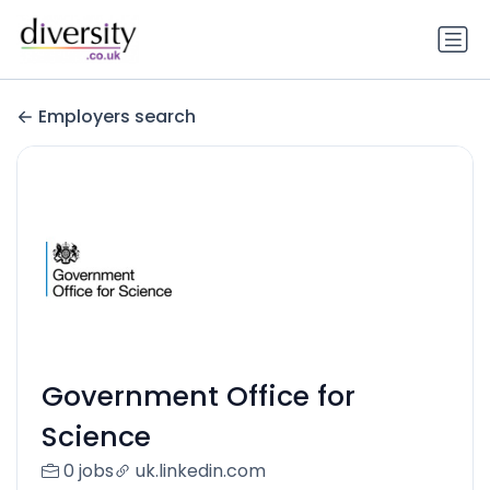
Employers search
Government Office for
Science
0 jobs
uk.linkedin.com