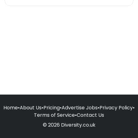
Home
•
About Us
•
Pricing
•
Advertise Jobs
•
Privacy Policy
•
Terms of Service
•
Contact Us
© 2026 Diversity.co.uk