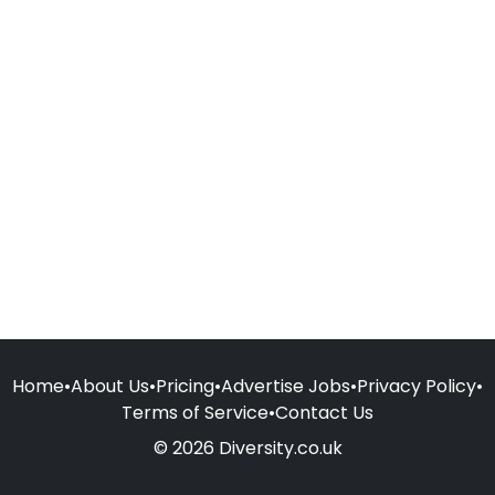
Home
•
About Us
•
Pricing
•
Advertise Jobs
•
Privacy Policy
•
Terms of Service
•
Contact Us
© 2026 Diversity.co.uk