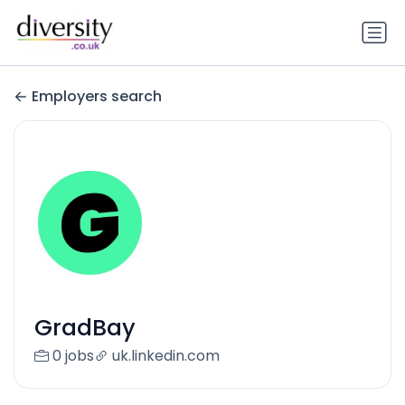
Employers search
GradBay
0 jobs
uk.linkedin.com