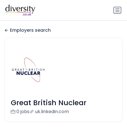
Employers search
Great British Nuclear
0 jobs
uk.linkedin.com