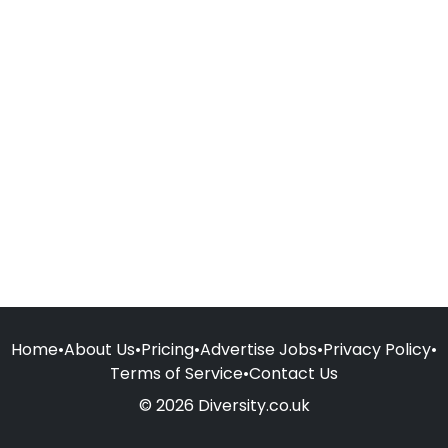
Home
•
About Us
•
Pricing
•
Advertise Jobs
•
Privacy Policy
•
Terms of Service
•
Contact Us
© 2026 Diversity.co.uk