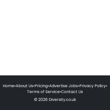
Home
•
About Us
•
Pricing
•
Advertise Jobs
•
Privacy Policy
•
Terms of Service
•
Contact Us
© 2026 Diversity.co.uk