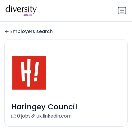
Employers search
Haringey Council
0 jobs
uk.linkedin.com