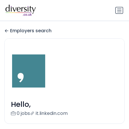
Employers search
Hello,
0 jobs
it.linkedin.com