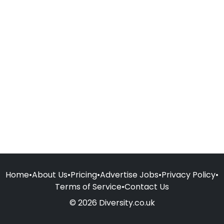
Home
•
About Us
•
Pricing
•
Advertise Jobs
•
Privacy Policy
•
Terms of Service
•
Contact Us
© 2026 Diversity.co.uk