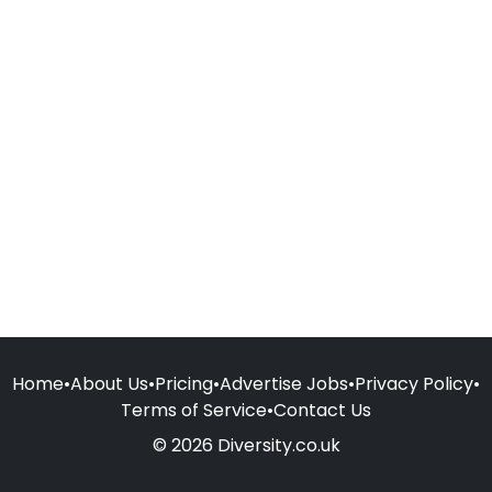
Home
•
About Us
•
Pricing
•
Advertise Jobs
•
Privacy Policy
•
Terms of Service
•
Contact Us
© 2026 Diversity.co.uk