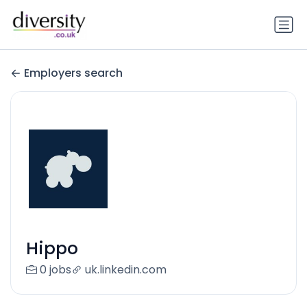
Employers search
Hippo
0 jobs
uk.linkedin.com