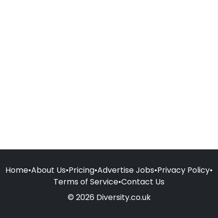
Home
•
About Us
•
Pricing
•
Advertise Jobs
•
Privacy Policy
•
Terms of Service
•
Contact Us
© 2026 Diversity.co.uk