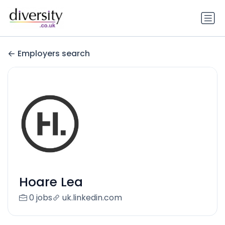
Employers search
Hoare Lea
0 jobs
uk.linkedin.com