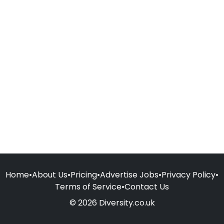
Home
•
About Us
•
Pricing
•
Advertise Jobs
•
Privacy Policy
•
Terms of Service
•
Contact Us
© 2026 Diversity.co.uk