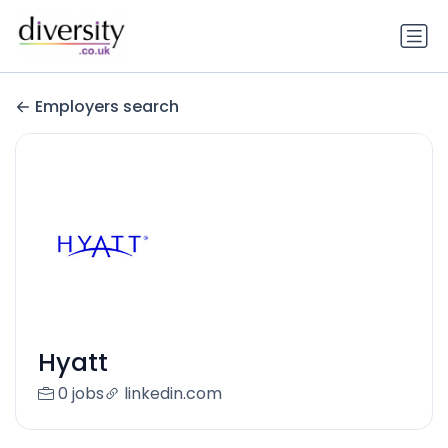
Employers search
Hyatt
0 jobs
linkedin.com