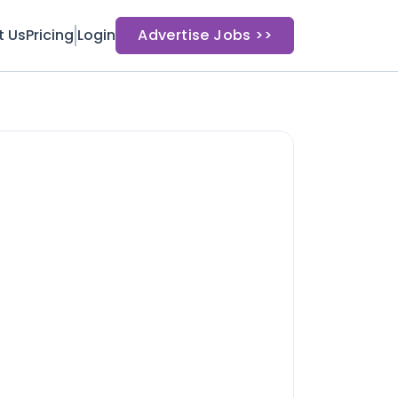
t Us
Pricing
Login
Advertise Jobs >>