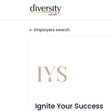
Employers search
Ignite Your Success