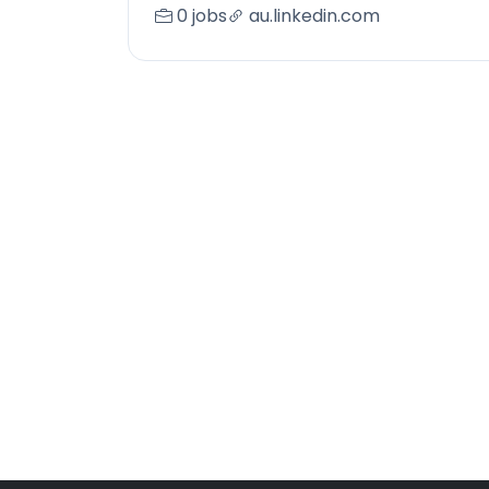
0 jobs
au.linkedin.com